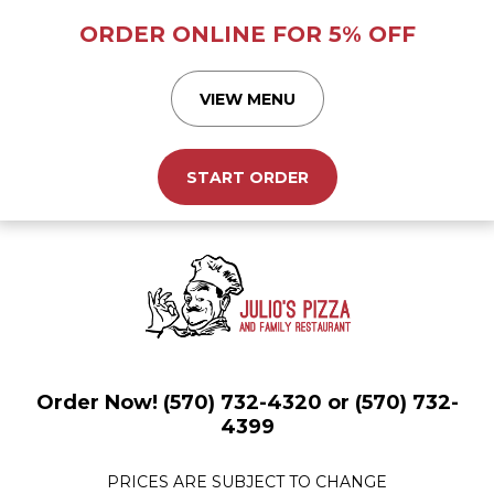
ORDER ONLINE FOR 5% OFF
VIEW MENU
START ORDER
Order Now! (570) 732-4320 or (570) 732-
4399
PRICES ARE SUBJECT TO CHANGE