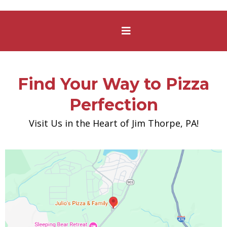
Find Your Way to Pizza
Perfection
Visit Us in the Heart of Jim Thorpe, PA!